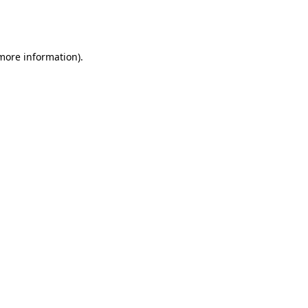
more information)
.