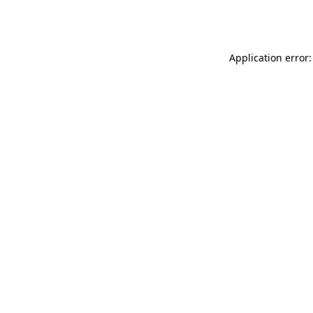
Application error: